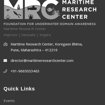
Maritime Research Center
Improve | Innovate | Inspire.
Maritime Research Center, Koregaon Bhima,
Pune, Maharashtra – 412216
director@maritimeresearchcenter.com
+91-9665033463
Quick Links
Events