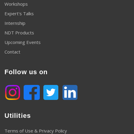
Workshops
Expert's Talks
Internship
NDT Products
Upcoming Events
Contact
Follow us on
Utilities
Terms of Use & Privacy Policy