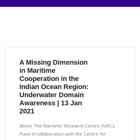
A Missing Dimension
in Maritime
Cooperation in the
Indian Ocean Region:
Underwater Domain
Awareness | 13 Jan
2021
About The Maritime Research Centre (MRC),
Pune in collaboration with the Centre for