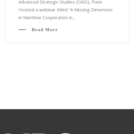
Advanced Strategic Studies (CASS), Pune
Hosted a webinar titled “A Missing Dimension
in Maritime Cooperation in...
Read More