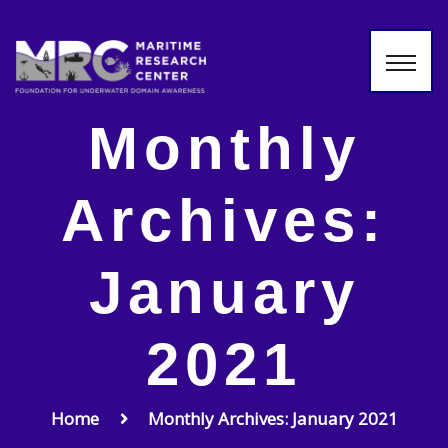
Monthly
Archives:
January
2021
Home
Monthly Archives: January 2021