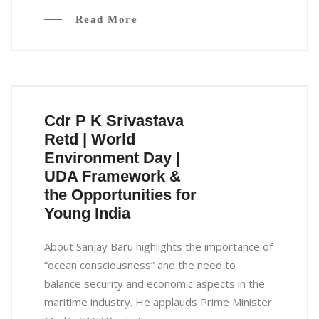
Read More
Cdr P K Srivastava
Retd | World
Environment Day |
UDA Framework &
the Opportunities for
Young India
About Sanjay Baru highlights the importance of
“ocean consciousness” and the need to
balance security and economic aspects in the
maritime industry. He applauds Prime Minister