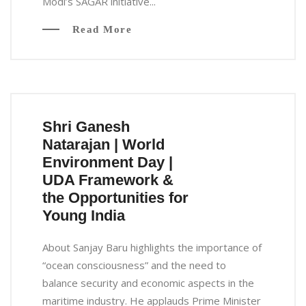
Modi’s SAGAR initiative...
Read More
Shri Ganesh
Natarajan | World
Environment Day |
UDA Framework &
the Opportunities for
Young India
About Sanjay Baru highlights the importance of
“ocean consciousness” and the need to
balance security and economic aspects in the
maritime industry. He applauds Prime Minister