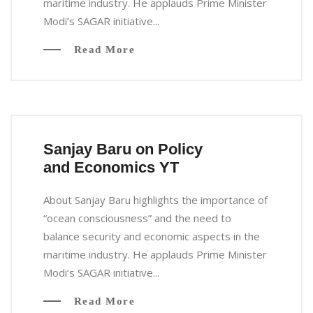
maritime industry. He applauds Prime Minister
Modi’s SAGAR initiative...
Read More
Sanjay Baru on Policy
and Economics YT
About Sanjay Baru highlights the importance of
“ocean consciousness” and the need to
balance security and economic aspects in the
maritime industry. He applauds Prime Minister
Modi’s SAGAR initiative...
Read More