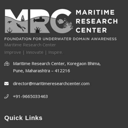
Maritime Research Center
Improve | Innovate | Inspire.
Maritime Research Center, Koregaon Bhima,
Pune, Maharashtra – 412216
director@maritimeresearchcenter.com
+91-9665033463
Quick Links