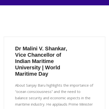
Dr Malini V. Shankar,
Vice Chancellor of
Indian Maritime
University | World
Maritime Day
About Sanjay Baru highlights the importance of
“ocean consciousness” and the need to
balance security and economic aspects in the
maritime industry. He applauds Prime Minister