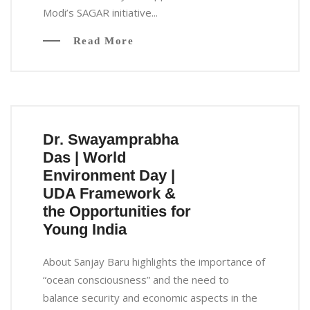
Modi’s SAGAR initiative...
Read More
Dr. Swayamprabha
Das | World
Environment Day |
UDA Framework &
the Opportunities for
Young India
About Sanjay Baru highlights the importance of
“ocean consciousness” and the need to
balance security and economic aspects in the