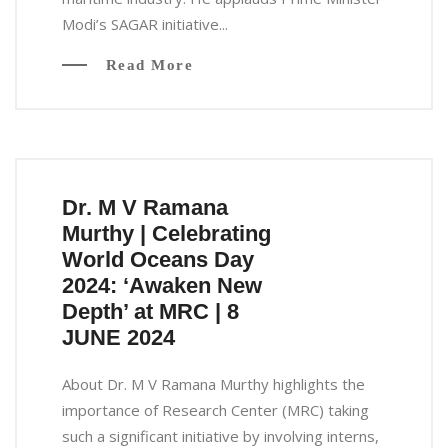
Modi’s SAGAR initiative...
Read More
Dr. M V Ramana
Murthy | Celebrating
World Oceans Day
2024: ‘Awaken New
Depth’ at MRC | 8
JUNE 2024
About Dr. M V Ramana Murthy highlights the
importance of Research Center (MRC) taking
such a significant initiative by involving interns,