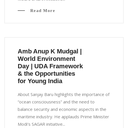
Read More
Amb Anup K Mudgal |
World Environment
Day | UDA Framework
& the Opportunities
for Young India
About Sanjay Baru highlights the importance of
“ocean consciousness” and the need to
balance security and economic aspects in the
maritime industry. He applauds Prime Minister
Modi’s SAGAR initiative...