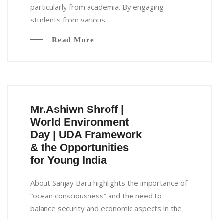
particularly from academia. By engaging
students from various...
Read More
Mr.Ashiwn Shroff |
World Environment
Day | UDA Framework
& the Opportunities
for Young India
About Sanjay Baru highlights the importance of
“ocean consciousness” and the need to
balance security and economic aspects in the