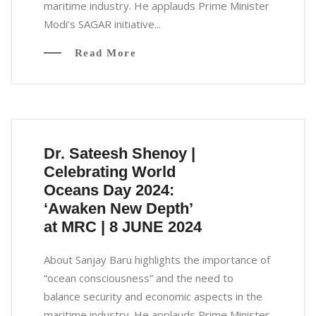
maritime industry. He applauds Prime Minister
Modi’s SAGAR initiative...
Read More
Dr. Sateesh Shenoy |
Celebrating World
Oceans Day 2024:
‘Awaken New Depth’
at MRC | 8 JUNE 2024
About Sanjay Baru highlights the importance of
“ocean consciousness” and the need to
balance security and economic aspects in the
maritime industry. He applauds Prime Minister