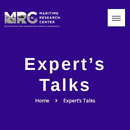
Expert’s
Talks
Home
Expert’s Talks