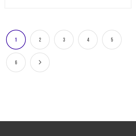
1
2
3
4
5
6