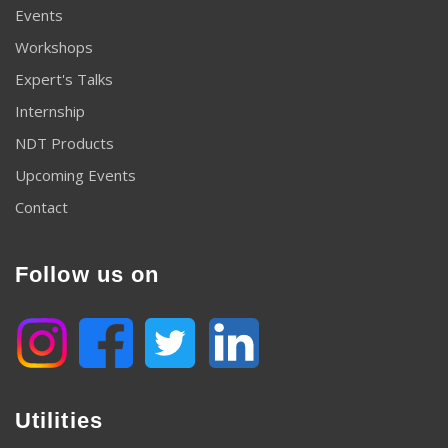
Events
Workshops
Expert's Talks
Internship
NDT Products
Upcoming Events
Contact
Follow us on
Utilities