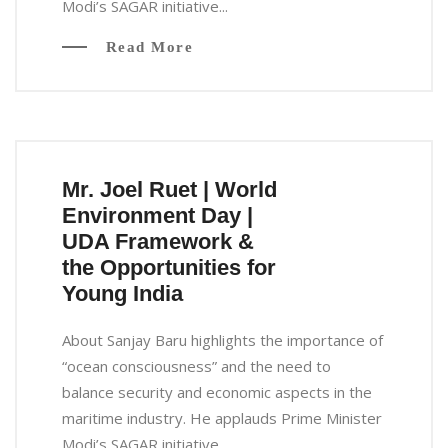
Modi’s SAGAR initiative...
Read More
Mr. Joel Ruet | World
Environment Day |
UDA Framework &
the Opportunities for
Young India
About Sanjay Baru highlights the importance of
“ocean consciousness” and the need to
balance security and economic aspects in the
maritime industry. He applauds Prime Minister
Modi’s SAGAR initiative...