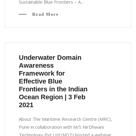
Sustainable Blue Frontiers – A...
Read More
Underwater Domain
Awareness
Framework for
Effective Blue
Frontiers in the Indian
Ocean Region | 3 Feb
2021
About The Maritime Research Centre (MRC),
Pune in collaboration with M/S NirDhwani
Technology Pvt Ltd (NDT) hosted a webinar