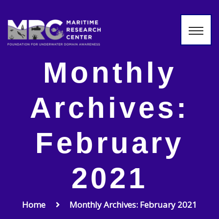
Monthly
Archives:
February
2021
Home
Monthly Archives: February 2021