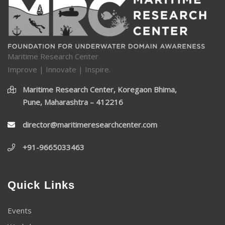
Maritime Research Center
Improve | Innovate | Inspire.
Maritime Research Center, Koregaon Bhima,
Pune, Maharashtra – 412216
director@maritimeresearchcenter.com
+91-9665033463
Quick Links
Events