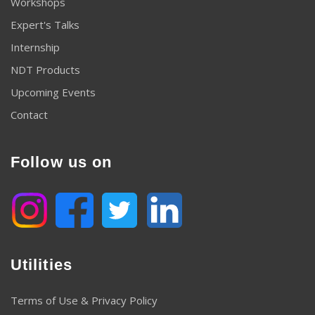
Workshops
Expert's Talks
Internship
NDT Products
Upcoming Events
Contact
Follow us on
Utilities
Terms of Use & Privacy Policy