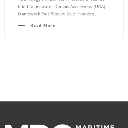
titled Underwater Domain Awareness (UDA)
Framework for Effective Blue Frontiers...
Read More