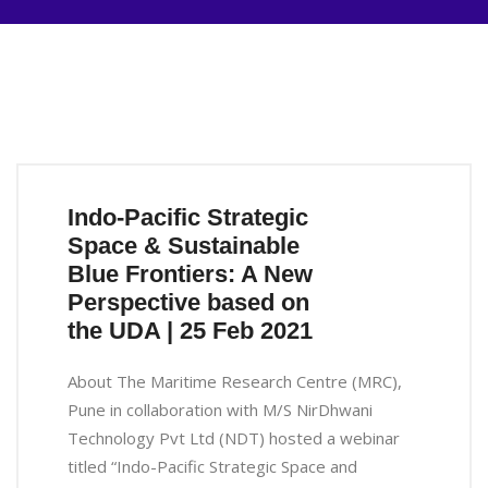
Indo-Pacific Strategic
Space & Sustainable
Blue Frontiers: A New
Perspective based on
the UDA | 25 Feb 2021
About The Maritime Research Centre (MRC),
Pune in collaboration with M/S NirDhwani
Technology Pvt Ltd (NDT) hosted a webinar
titled “Indo-Pacific Strategic Space and