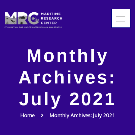
Monthly
Archives:
July 2021
Home
Monthly Archives: July 2021