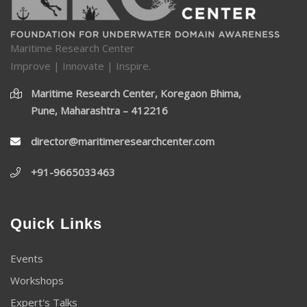
Maritime Research Center
Improve | Innovate | Inspire.
Maritime Research Center, Koregaon Bhima,
Pune, Maharashtra – 412216
director@maritimeresearchcenter.com
+91-9665033463
Quick Links
Events
Workshops
Expert's Talks