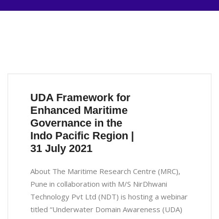
UDA Framework for
Enhanced Maritime
Governance in the
Indo Pacific Region |
31 July 2021
About The Maritime Research Centre (MRC),
Pune in collaboration with M/S NirDhwani
Technology Pvt Ltd (NDT) is hosting a webinar
titled “Underwater Domain Awareness (UDA)