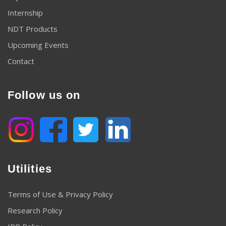
Internship
NDT Products
Upcoming Events
Contact
Follow us on
Utilities
Terms of Use & Privacy Policy
Research Policy