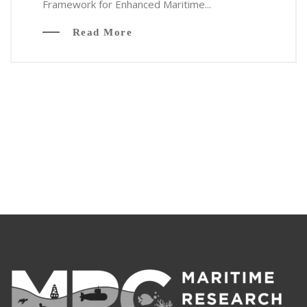
Framework for Enhanced Maritime...
Read More