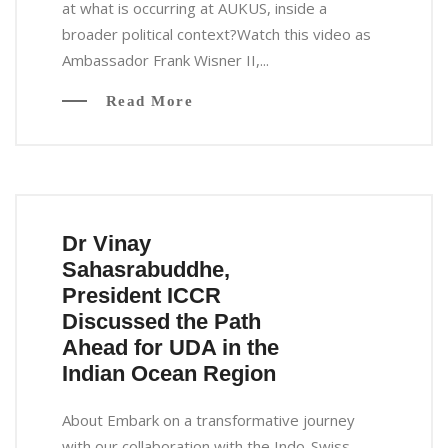
at what is occurring at AUKUS, inside a
broader political context?Watch this video as
Ambassador Frank Wisner II,...
Read More
Dr Vinay
Sahasrabuddhe,
President ICCR
Discussed the Path
Ahead for UDA in the
Indian Ocean Region
About Embark on a transformative journey
with our collaboration with the Indo-Swiss