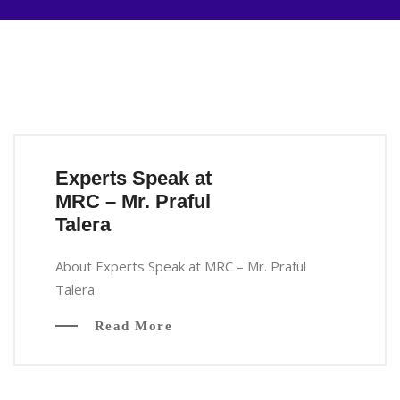
Experts Speak at
MRC – Mr. Praful
Talera
About Experts Speak at MRC – Mr. Praful
Talera
Read More