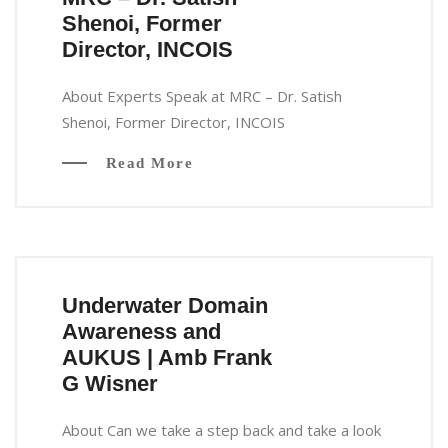
Shenoi, Former
Director, INCOIS
About Experts Speak at MRC – Dr. Satish
Shenoi, Former Director, INCOIS
Read More
Underwater Domain
Awareness and
AUKUS | Amb Frank
G Wisner
About Can we take a step back and take a look