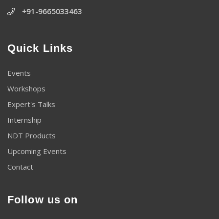
+91-9665033463
Quick Links
Events
Workshops
Expert's Talks
Internship
NDT Products
Upcoming Events
Contact
Follow us on