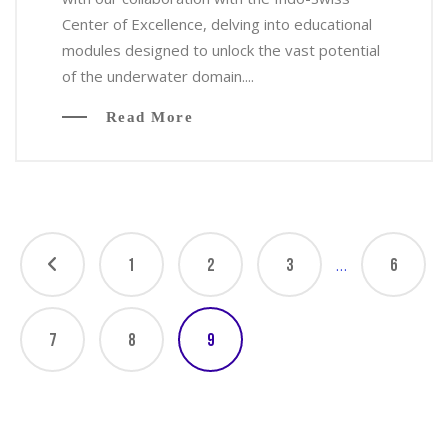
Center of Excellence, delving into educational
modules designed to unlock the vast potential
of the underwater domain....
Read More
…
1
2
3
6
7
8
9