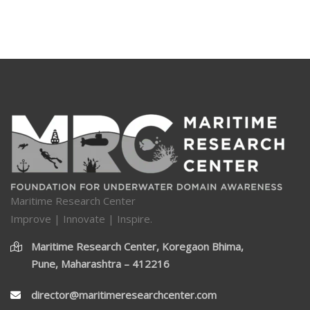
Maritime Research Center
Improve | Innovate | Inspire.
Maritime Research Center, Koregaon Bhima,
Pune, Maharashtra – 412216
director@maritimeresearchcenter.com