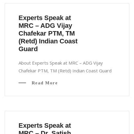
Experts Speak at
MRC – ADG Vijay
Chafekar PTM, TM
(Retd) Indian Coast
Guard
About Experts Speak at MRC – ADG Vijay
Chafekar PTM, TM (Retd) Indian Coast Guard
Read More
Experts Speak at
MRC – Dr. Satish