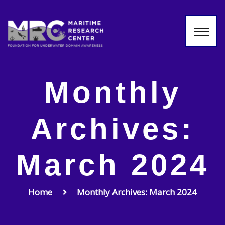
Monthly
Archives:
March 2024
Home
Monthly Archives: March 2024