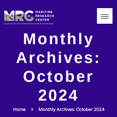
Monthly
Archives:
October
2024
Home
Monthly Archives: October 2024