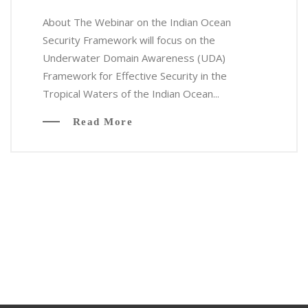
About The Webinar on the Indian Ocean
Security Framework will focus on the
Underwater Domain Awareness (UDA)
Framework for Effective Security in the
Tropical Waters of the Indian Ocean...
Read More