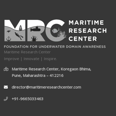
Maritime Research Center
Improve | Innovate | Inspire.
Maritime Research Center, Koregaon Bhima,
Pune, Maharashtra – 412216
director@maritimeresearchcenter.com
+91-9665033463