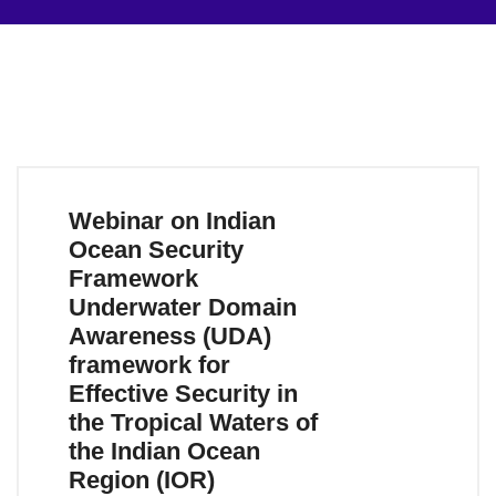
Webinar on Indian
Ocean Security
Framework
Underwater Domain
Awareness (UDA)
framework for
Effective Security in
the Tropical Waters of
the Indian Ocean
Region (IOR)