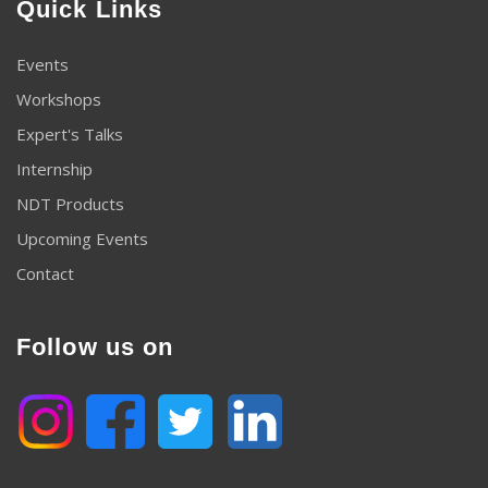
Quick Links
Events
Workshops
Expert's Talks
Internship
NDT Products
Upcoming Events
Contact
Follow us on