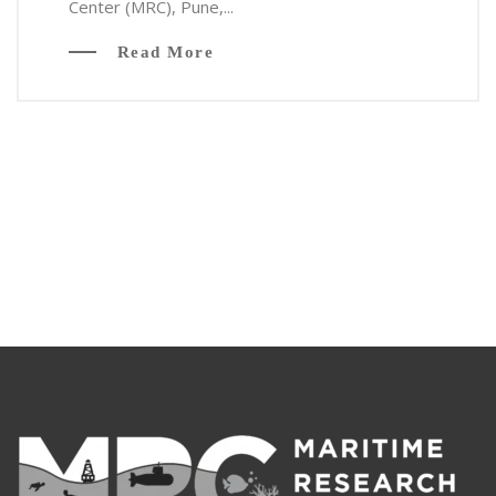
Center (MRC), Pune,...
Read More