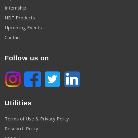
Internship
NDT Products
Upcoming Events
Contact
Follow us on
Utilities
Terms of Use & Privacy Policy
Research Policy