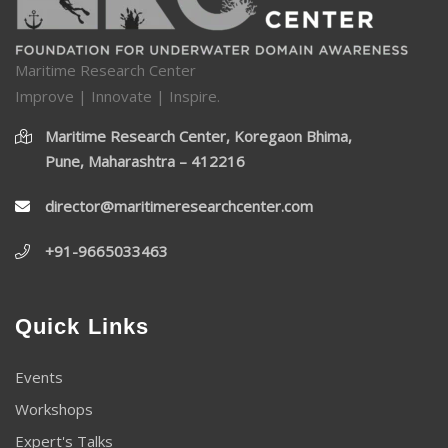
Maritime Research Center
Improve | Innovate | Inspire.
Maritime Research Center, Koregaon Bhima,
Pune, Maharashtra – 412216
director@maritimeresearchcenter.com
+91-9665033463
Quick Links
Events
Workshops
Expert's Talks