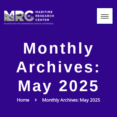
Monthly
Archives:
May 2025
Home
Monthly Archives: May 2025