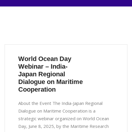
World Ocean Day
Webinar – India-
Japan Regional
Dialogue on Maritime
Cooperation
About the Event The India-Japan Regional
Dialogue on Maritime Cooperation is a
strategic webinar organized on World Ocean
Day, June 8, 2025, by the Maritime Research