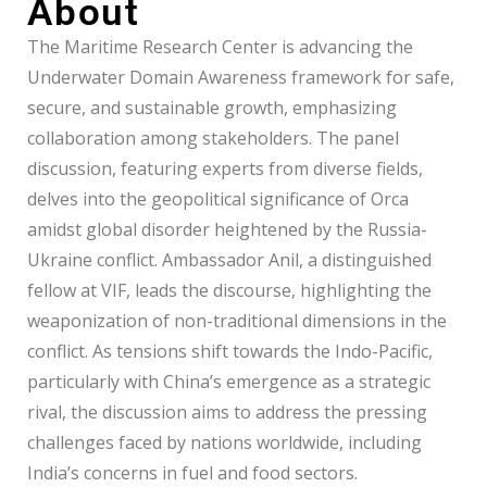
About
The Maritime Research Center is advancing the
Underwater Domain Awareness framework for safe,
secure, and sustainable growth, emphasizing
collaboration among stakeholders. The panel
discussion, featuring experts from diverse fields,
delves into the geopolitical significance of Orca
amidst global disorder heightened by the Russia-
Ukraine conflict. Ambassador Anil, a distinguished
fellow at VIF, leads the discourse, highlighting the
weaponization of non-traditional dimensions in the
conflict. As tensions shift towards the Indo-Pacific,
particularly with China’s emergence as a strategic
rival, the discussion aims to address the pressing
challenges faced by nations worldwide, including
India’s concerns in fuel and food sectors.