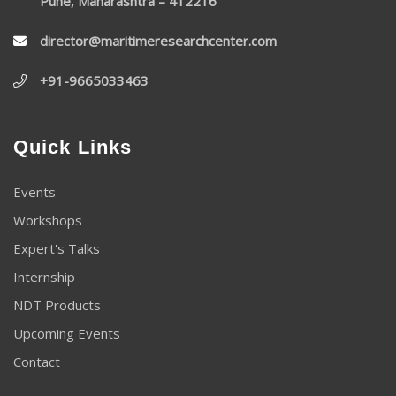
Pune, Maharashtra – 412216
director@maritimeresearchcenter.com
+91-9665033463
Quick Links
Events
Workshops
Expert's Talks
Internship
NDT Products
Upcoming Events
Contact