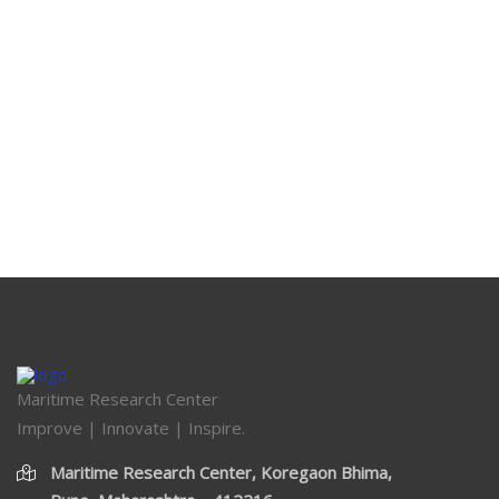
Maritime Research Center
Improve | Innovate | Inspire.
Maritime Research Center, Koregaon Bhima,