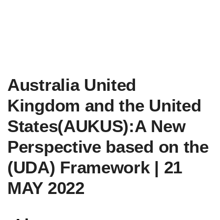
Australia United
Kingdom and the United
States(AUKUS):A New
Perspective based on the
(UDA) Framework | 21
MAY 2022