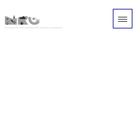
Australia United Kingdom
and the United
States(AUKUS):A New
Perspective based on the
(UDA) Framework | 21 MAY
2022