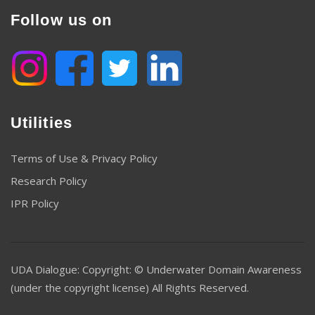
Follow us on
Utilities
Terms of Use & Privacy Policy
Research Policy
IPR Policy
UDA Dialogue: Copyright: © Underwater Domain Awareness
(under the copyright license) All Rights Reserved.