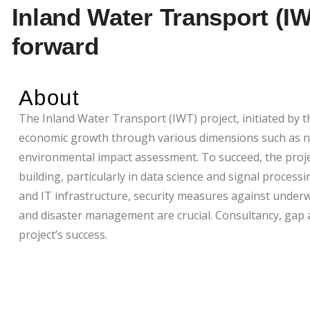
Inland Water Transport (IW
forward
About
The Inland Water Transport (IWT) project, initiated by 
economic growth through various dimensions such as nav
environmental impact assessment. To succeed, the project
building, particularly in data science and signal processi
and IT infrastructure, security measures against under
and disaster management are crucial. Consultancy, gap 
project’s success.