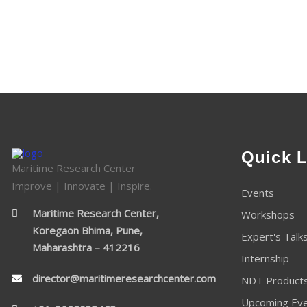
Quick L
Maritime Research Center
Improve | Innovate | Inspire.
Events
Maritime Research Center,
Workshops
Koregaon Bhima, Pune,
Expert's Talk
Maharashtra – 412216
Internship
director@maritimeresearchcenter.com
NDT Product
Upcoming Ev