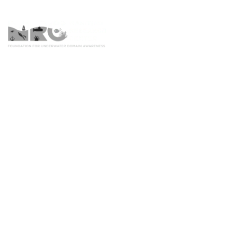
Home
Inland Wate