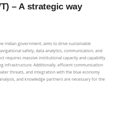
T) – A strategic way
the Indian government, aims to drive sustainable
igational safety, data analytics, communication, and
 requires massive institutional capacity and capability
ng infrastructure. Additionally, efficient communication
water threats, and integration with the blue economy
analysis, and knowledge partners are necessary for the