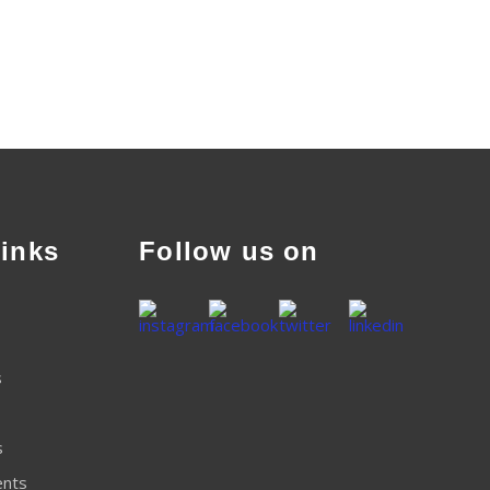
inks
Follow us on
s
s
ents