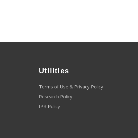
Utilities
Terms of Use & Privacy Policy
Research Policy
IPR Policy