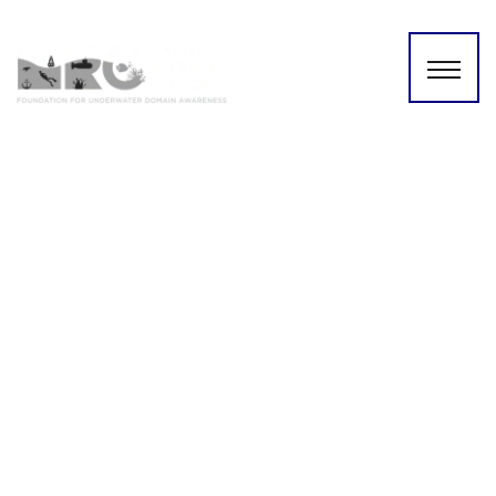
Key Policies and
Institutional Gaps in Inter-
State River Water Conflicts |
Dr. Srinivas Chokkakula