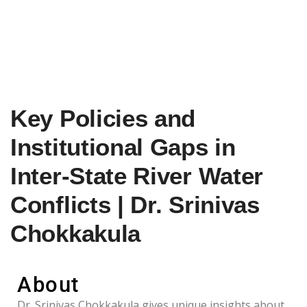
Key Policies and
Institutional Gaps in
Inter-State River Water
Conflicts | Dr. Srinivas
Chokkakula
About
Dr. Srinivas Chokkakula gives unique insights about