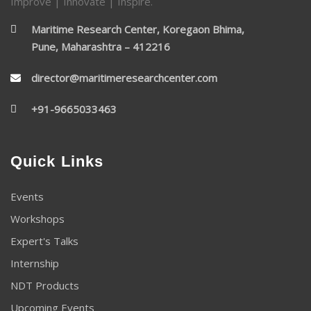
Improve | Innovate | Inspire.
Maritime Research Center, Koregaon Bhima,
Pune, Maharashtra – 412216
director@maritimeresearchcenter.com
+91-9665033463
Quick Links
Events
Workshops
Expert's Talks
Internship
NDT Products
Upcoming Events