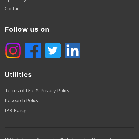
Contact
Follow us on
Utilities
Terms of Use & Privacy Policy
Research Policy
IPR Policy