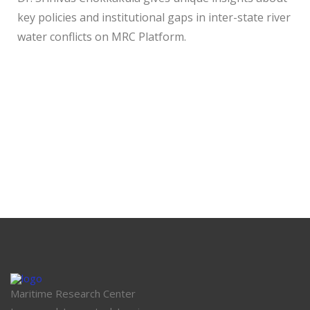
key policies and institutional gaps in inter-state river
water conflicts on MRC Platform.
Maritime Research Center