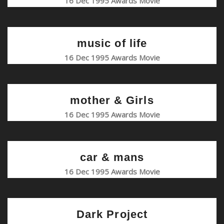
16 Dec 1995 Awards Movie
music of life
16 Dec 1995 Awards Movie
mother & Girls
16 Dec 1995 Awards Movie
car & mans
16 Dec 1995 Awards Movie
Dark Project