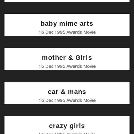
baby mime arts
16 Dec 1995 Awards Movie
mother & Girls
16 Dec 1995 Awards Movie
car & mans
16 Dec 1995 Awards Movie
crazy girls