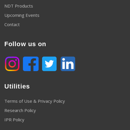
NDT Products
Upcoming Events
Contact
Follow us on
Utilities
Terms of Use & Privacy Policy
Research Policy
IPR Policy