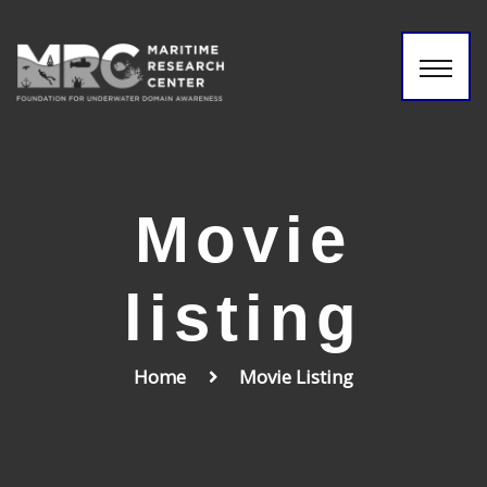
Movie
listing
Home
Movie Listing