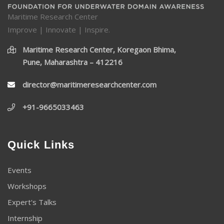
Maritime Research Center
Improve | Innovate | Inspire.
Maritime Research Center, Koregaon Bhima,
Pune, Maharashtra – 412216
director@maritimeresearchcenter.com
+91-9665033463
Quick Links
Events
Workshops
Expert's Talks
Internship