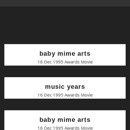
baby mime arts
16 Dec 1995 Awards Movie
music years
16 Dec 1995 Awards Movie
baby mime arts
16 Dec 1995 Awards Movie