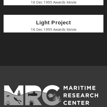
16 Dec 1995 Awards Movie
Light Project
16 Dec 1995 Awards Movie