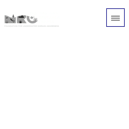
Shri Shekhar Dutt sheds
light on underwater mapping
of the Indian ocean!