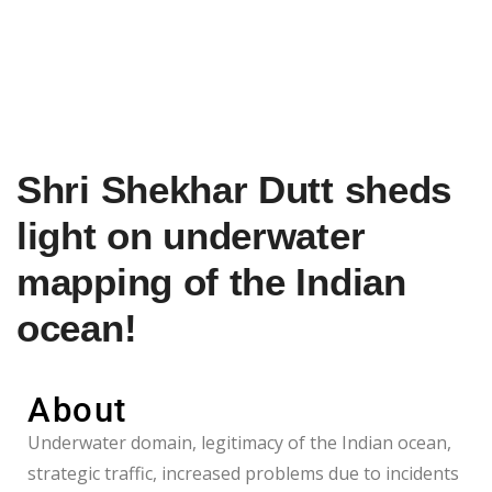
Shri Shekhar Dutt sheds
light on underwater
mapping of the Indian
ocean!
About
Underwater domain, legitimacy of the Indian ocean,
strategic traffic, increased problems due to incidents