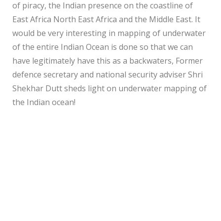
of piracy, the Indian presence on the coastline of
East Africa North East Africa and the Middle East. It
would be very interesting in mapping of underwater
of the entire Indian Ocean is done so that we can
have legitimately have this as a backwaters, Former
defence secretary and national security adviser Shri
Shekhar Dutt sheds light on underwater mapping of
the Indian ocean!