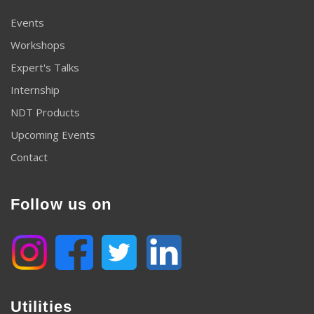
Events
Workshops
Expert's Talks
Internship
NDT Products
Upcoming Events
Contact
Follow us on
Utilities