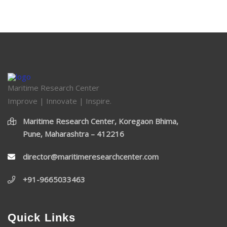
Maritime Research Center
Improve | Innovate | Inspire.
Maritime Research Center, Koregaon Bhima,
Pune, Maharashtra – 412216
director@maritimeresearchcenter.com
+91-9665033463
Quick Links