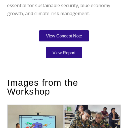
essential for sustainable security, blue economy
growth, and climate-risk management.
View Concept Note
View Report
Images from the
Workshop