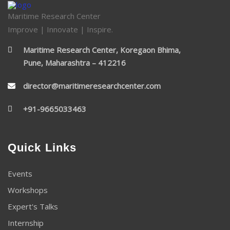
Maritime Research Center
Improve | Innovate | Inspire.
Maritime Research Center, Koregaon Bhima,
Pune, Maharashtra – 412216
director@maritimeresearchcenter.com
+91-9665033463
Quick Links
Events
Workshops
Expert's Talks
Internship