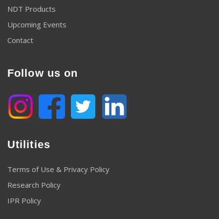
NDT Products
Upcoming Events
Contact
Follow us on
Utilities
Terms of Use & Privacy Policy
Research Policy
IPR Policy