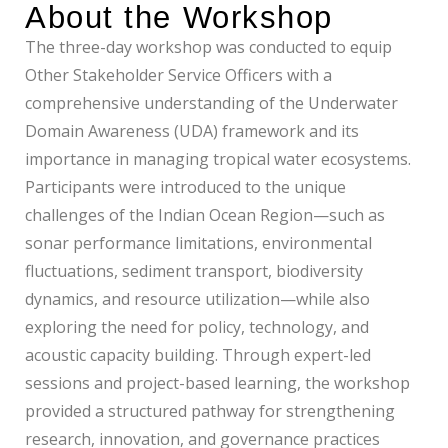
About the Workshop
The three-day workshop was conducted to equip
Other Stakeholder Service Officers with a
comprehensive understanding of the Underwater
Domain Awareness (UDA) framework and its
importance in managing tropical water ecosystems.
Participants were introduced to the unique
challenges of the Indian Ocean Region—such as
sonar performance limitations, environmental
fluctuations, sediment transport, biodiversity
dynamics, and resource utilization—while also
exploring the need for policy, technology, and
acoustic capacity building. Through expert-led
sessions and project-based learning, the workshop
provided a structured pathway for strengthening
research, innovation, and governance practices