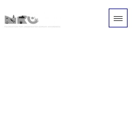
Three Day Underwater
Domain Awareness Training
and Capacity Building
Workshop (Nov 19th–21st,
2025)