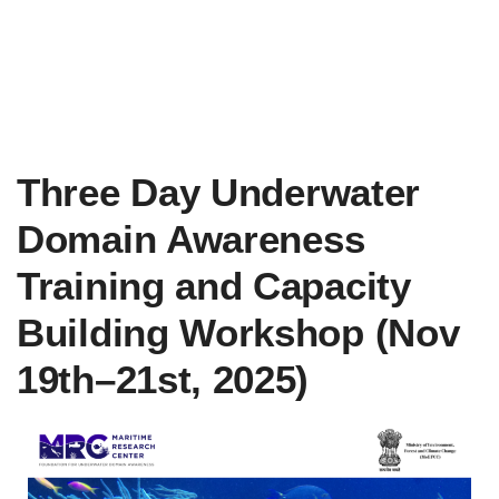
Three Day Underwater
Domain Awareness
Training and Capacity
Building Workshop (Nov
19th–21st, 2025)