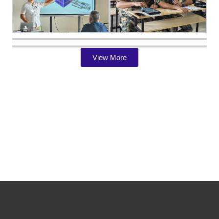
View More