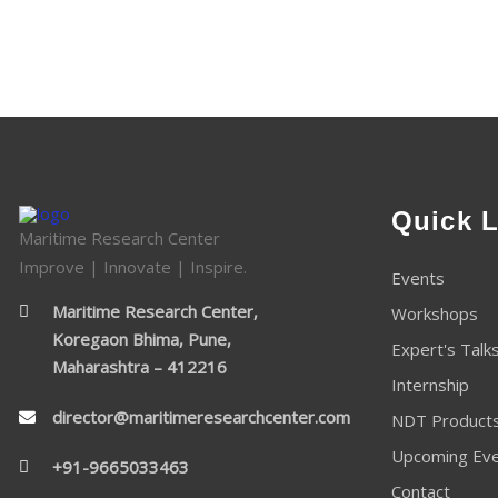
Quick L
Maritime Research Center
Improve | Innovate | Inspire.
Events
Maritime Research Center,
Workshops
Koregaon Bhima, Pune,
Expert's Talk
Maharashtra – 412216
Internship
director@maritimeresearchcenter.com
NDT Product
Upcoming Ev
+91-9665033463
Contact