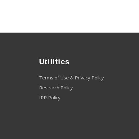
Utilities
Terms of Use & Privacy Policy
Research Policy
IPR Policy