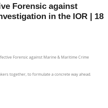
ve Forensic against
vestigation in the IOR | 18
ctive Forensic against Marine & Maritime Crime
akers together, to formulate a concrete way ahead.