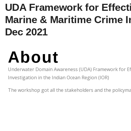
UDA Framework for Effecti
Marine & Maritime Crime In
Dec 2021
About
Underwater Domain Awareness (UDA) Framework for Effe
Investigation in the Indian Ocean Region (IOR)
The workshop got all the stakeholders and the policym