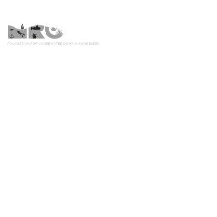
Home
UDA Framework for Effective F