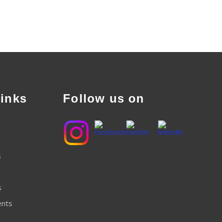
inks
Follow us on
s
s
ents