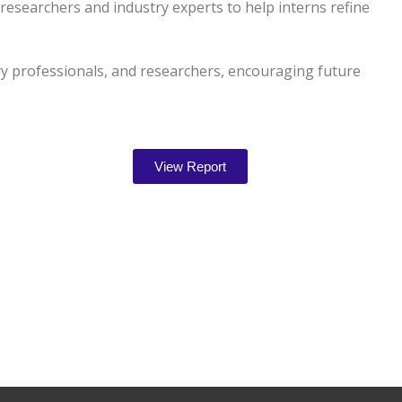
esearchers and industry experts to help interns refine
ry professionals, and researchers, encouraging future
View Report