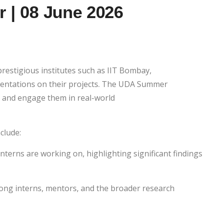
 | 08 June 2026
restigious institutes such as IIT Bombay,
resentations on their projects. The UDA Summer
t and engage them in real-world
nclude:
terns are working on, highlighting significant findings
ng interns, mentors, and the broader research