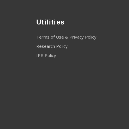
Utilities
Terms of Use & Privacy Policy
Research Policy
IPR Policy