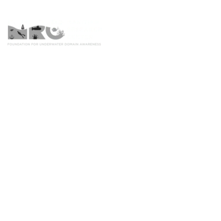
Home
Worl