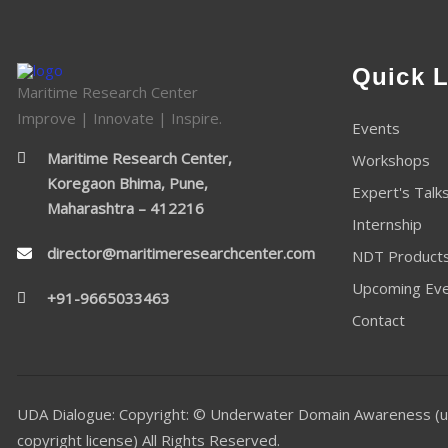
Quick L
Maritime Research Center
Improve | Innovate | Inspire.
Events
Maritime Research Center,
Workshops
Koregaon Bhima, Pune,
Expert's Talk
Maharashtra – 412216
Internship
director@maritimeresearchcenter.com
NDT Product
Upcoming Ev
+91-9665033463
Contact
UDA Dialogue: Copyright: © Underwater Domain Awareness (u
copyright license) All Rights Reserved.