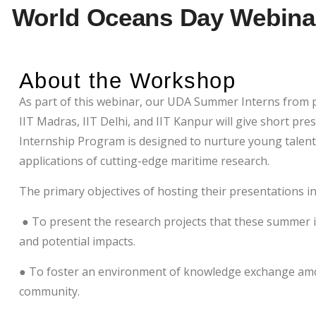
World Oceans Day Webinar
About the Workshop
As part of this webinar, our UDA Summer Interns from p
IIT Madras, IIT Delhi, and IIT Kanpur will give short p
Internship Program is designed to nurture young talen
applications of cutting-edge maritime research.
The primary objectives of hosting their presentations i
● To present the research projects that these summer in
and potential impacts.
● To foster an environment of knowledge exchange amo
community.