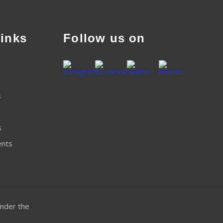
inks
Follow us on
s
s
ents
nder the