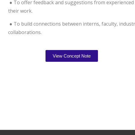
● To offer feedback and suggestions from experienced r
their work.
● To build connections between interns, faculty, indust
collaborations.
View Concept Note